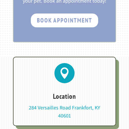
your pet. Book an appointment today!
BOOK APPOINTMENT

Location
284 Versailles Road Frankfort, KY
40601