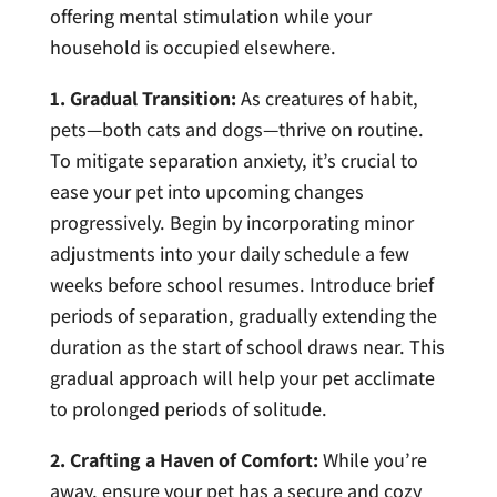
offering mental stimulation while your
household is occupied elsewhere.
1. Gradual Transition:
As creatures of habit,
pets—both cats and dogs—thrive on routine.
To mitigate separation anxiety, it’s crucial to
ease your pet into upcoming changes
progressively. Begin by incorporating minor
adjustments into your daily schedule a few
weeks before school resumes. Introduce brief
periods of separation, gradually extending the
duration as the start of school draws near. This
gradual approach will help your pet acclimate
to prolonged periods of solitude.
2. Crafting a Haven of Comfort:
While you’re
away, ensure your pet has a secure and cozy