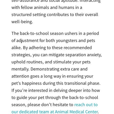
self-assurance and social aptitude. Interacting
with fellow animals and humans in a
structured setting contributes to their overall
well-being.
The back-to-school season ushers in a period
of adjustment for both youngsters and pets
alike. By adhering to these recommended
strategies, you can mitigate separation anxiety,
uphold routines, and stimulate your pets
mentally. Demonstrating extra care and
attention goes a long way in ensuring your
pet’s happiness during this transitional phase.
If you’re interested in delving deeper into how
to guide your pet through the back-to-school
season, please don’t hesitate to
reach out to
our dedicated team at Animal Medical Center
.