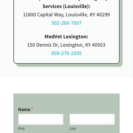
Services (Louisville):
11800 Capital Way, Louisville, KY 40299
502-266-7007
MedVet Lexington:
150 Dennis Dr, Lexington, KY 40503
859-276-2505
Name
*
First
Last