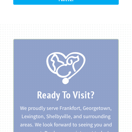
Ready To Visit?
We proudly serve Frankfort, Georgetown,
Lexington, Shelbyville, and surrounding
areas. We look forward to seeing you and