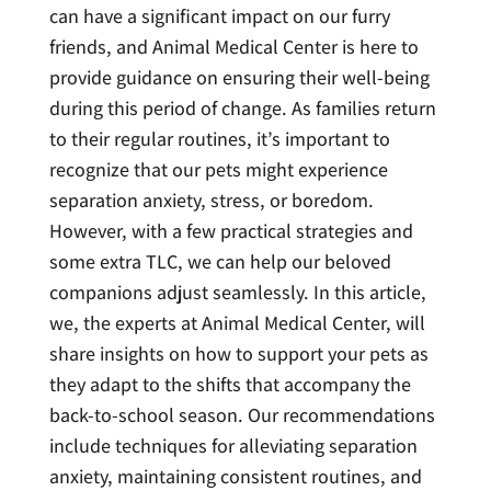
can have a significant impact on our furry
friends, and Animal Medical Center is here to
provide guidance on ensuring their well-being
during this period of change. As families return
to their regular routines, it’s important to
recognize that our pets might experience
separation anxiety, stress, or boredom.
However, with a few practical strategies and
some extra TLC, we can help our beloved
companions adjust seamlessly. In this article,
we, the experts at Animal Medical Center, will
share insights on how to support your pets as
they adapt to the shifts that accompany the
back-to-school season. Our recommendations
include techniques for alleviating separation
anxiety, maintaining consistent routines, and