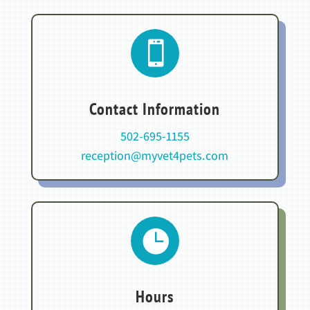

Contact Information
502-695-1155
reception@myvet4pets.com

Hours