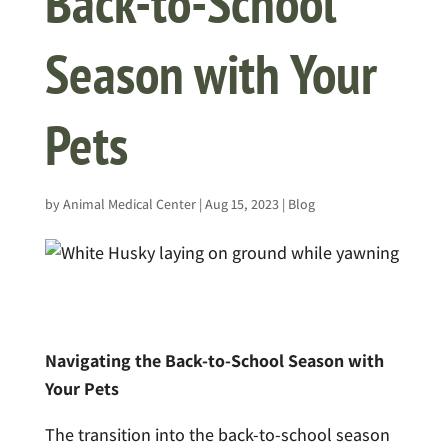
Back-to-School
Season with Your
Pets
by
Animal Medical Center
|
Aug 15, 2023
|
Blog
Navigating the Back-to-School Season with
Your Pets
The transition into the back-to-school season