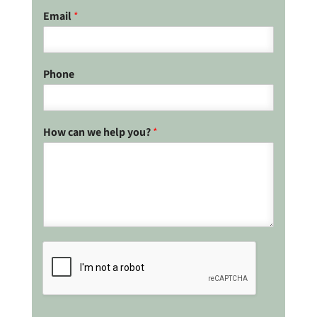
Email
*
Phone
How can we help you?
*