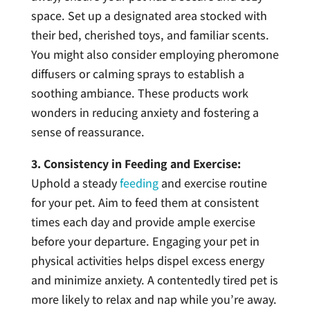
space. Set up a designated area stocked with
their bed, cherished toys, and familiar scents.
You might also consider employing pheromone
diffusers or calming sprays to establish a
soothing ambiance. These products work
wonders in reducing anxiety and fostering a
sense of reassurance.
3. Consistency in Feeding and Exercise:
Uphold a steady
feeding
and exercise routine
for your pet. Aim to feed them at consistent
times each day and provide ample exercise
before your departure. Engaging your pet in
physical activities helps dispel excess energy
and minimize anxiety. A contentedly tired pet is
more likely to relax and nap while you’re away.