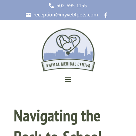
502-695-1155

reception@myvet4pets.com


Navigating the