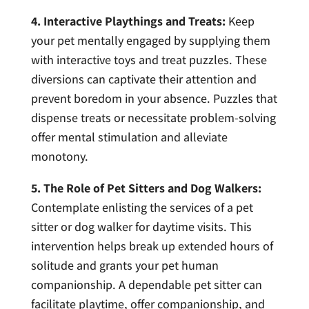
4. Interactive Playthings and Treats:
Keep
your pet mentally engaged by supplying them
with interactive toys and treat puzzles. These
diversions can captivate their attention and
prevent boredom in your absence. Puzzles that
dispense treats or necessitate problem-solving
offer mental stimulation and alleviate
monotony.
5. The Role of Pet Sitters and Dog Walkers:
Contemplate enlisting the services of a pet
sitter or dog walker for daytime visits. This
intervention helps break up extended hours of
solitude and grants your pet human
companionship. A dependable pet sitter can
facilitate playtime, offer companionship, and