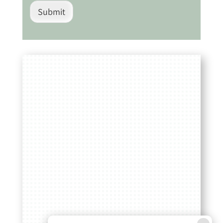
Submit