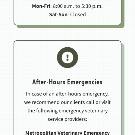
Mon-Fri
: 8:00 a.m. to 5:30 p.m.
Sat-Sun
: Closed

After-Hours Emergencies
In case of an after-hours emergency,
we recommend our clients call or visit
the following emergency veterinary
service providers:
Metropolitan Veterinary Emergency