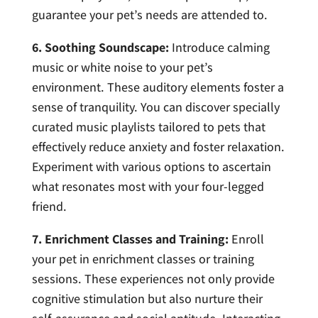
guarantee your pet’s needs are attended to.
6. Soothing Soundscape:
Introduce calming
music or white noise to your pet’s
environment. These auditory elements foster a
sense of tranquility. You can discover specially
curated music playlists tailored to pets that
effectively reduce anxiety and foster relaxation.
Experiment with various options to ascertain
what resonates most with your four-legged
friend.
7. Enrichment Classes and Training:
Enroll
your pet in enrichment classes or training
sessions. These experiences not only provide
cognitive stimulation but also nurture their