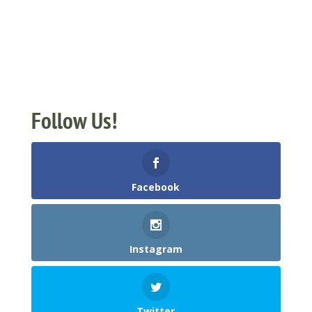
Follow Us!
Facebook
Instagram
Twitter