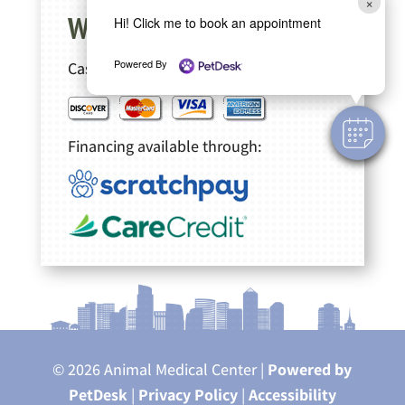
×
We accept
Hi! Click me to book an appointment
Powered By
Cash, Checks
Financing available through:
© 2026 Animal Medical Center |
Powered by
PetDesk
|
Privacy Policy
|
Accessibility