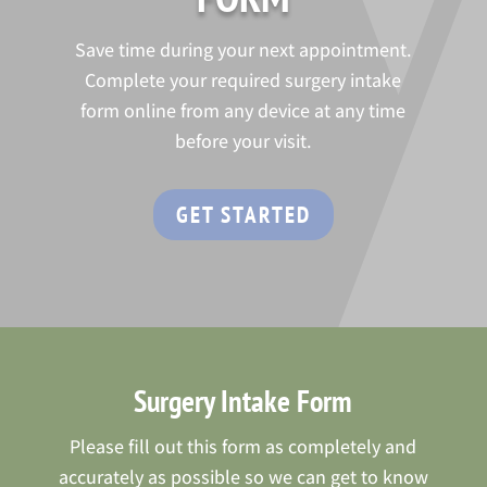
Save time during your next appointment.
Complete your required surgery intake
form online from any device at any time
before your visit.
GET STARTED
Surgery Intake Form
Please fill out this form as completely and
accurately as possible so we can get to know