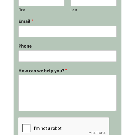
First
Last
Email
*
Phone
How can we help you?
*