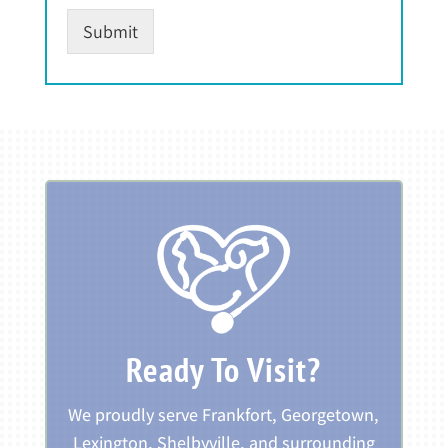
Submit
Ready To Visit?
We proudly serve Frankfort, Georgetown,
Lexington, Shelbyville, and surrounding