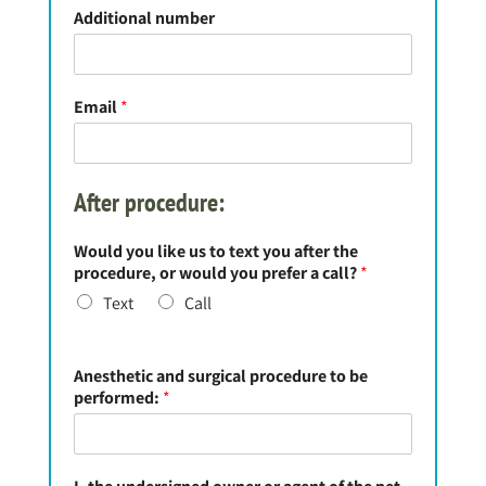
Additional number
Email
*
After procedure:
Would you like us to text you after the
procedure, or would you prefer a call?
*
Text
Call
Anesthetic and surgical procedure to be
performed:
*