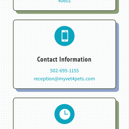
40601

Contact Information
502-695-1155
reception@myvet4pets.com
