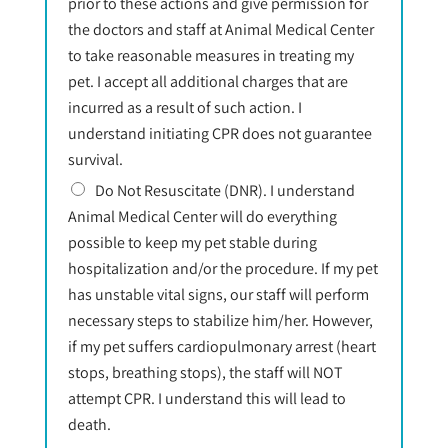
prior to these actions and give permission for
the doctors and staff at Animal Medical Center
to take reasonable measures in treating my
pet. I accept all additional charges that are
incurred as a result of such action. I
understand initiating CPR does not guarantee
survival.
Do Not Resuscitate (DNR). I understand
Animal Medical Center will do everything
possible to keep my pet stable during
hospitalization and/or the procedure. If my pet
has unstable vital signs, our staff will perform
necessary steps to stabilize him/her. However,
if my pet suffers cardiopulmonary arrest (heart
stops, breathing stops), the staff will NOT
attempt CPR. I understand this will lead to
death.