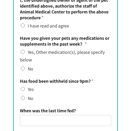
I, the undersigned owner or agent of the pet
identified above, authorize the staff of
Animal Medical Center to perform the above
procedure
*
I have read and agree
Have you given your pets any medications or
supplements in the past week?
*
Yes, Other medication(s), please specify
below
No
Has food been withheld since 9pm?
*
Yes
No
When was the last time fed?