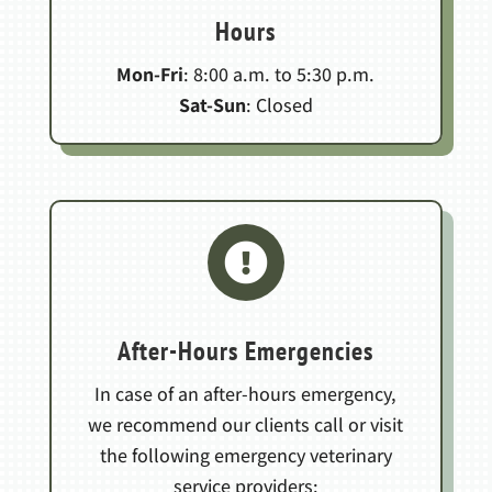
Hours
Mon-Fri
: 8:00 a.m. to 5:30 p.m.
Sat-Sun
: Closed

After-Hours Emergencies
In case of an after-hours emergency,
we recommend our clients call or visit
the following emergency veterinary
service providers: