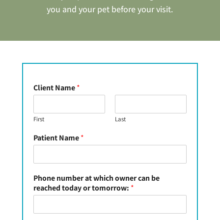
you and your pet before your visit.
Client Name
*
First
Last
Patient Name
*
Phone number at which owner can be
reached today or tomorrow:
*