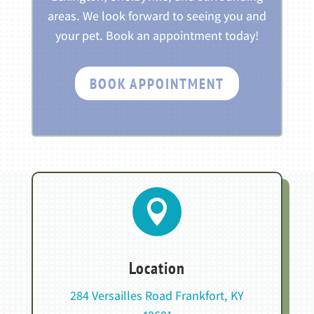
areas. We look forward to seeing you and
your pet. Book an appointment today!
BOOK APPOINTMENT

Location
284 Versailles Road Frankfort, KY