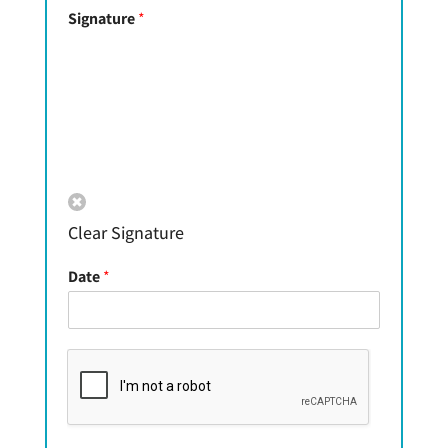
Signature
*
Clear Signature
Date
*