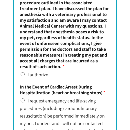
procedure outlined in the associated
treatment plan. I have discussed the plan for
anesthesia with a veterinary professional to
my satisfaction and am aware I may contact
Animal Medical Center with my questions. I
understand that anesthesia poses a risk to
my pet, regardless of health status. In the
event of unforeseen complications, I give
permission for the doctors and staff to take
reasonable measures in treating my pet and
accept all charges that are incurred as a
result of such action.
*
I authorize
In the Event of Cardiac Arrest During
Hospitalization (heart or breathing stops)
*
I request emergency and life-saving
procedures (including cardiopulmonary
resuscitation) be performed immediately on
my pet. I understand I will not be contacted