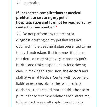
I authorize
If unexpected complications or medical
problems arise during my pet's
hospitalization and I cannot be reached at my
contact phone number:
*
Do not perform any treatment or
diagnostic testing on my pet that was not
outlined in the treatment plan presented to me
today. I understand that in some situations,
this decision may negatively impact my pet's
health, and I take responsibility for delaying
care. In making this decision, the doctors and
staff at Animal Medical Center will not be held
liable or responsible for the results of my
decision. I understand that should I choose to
pursue these recommendations at a later time,
follow-up charges will apply in addition to