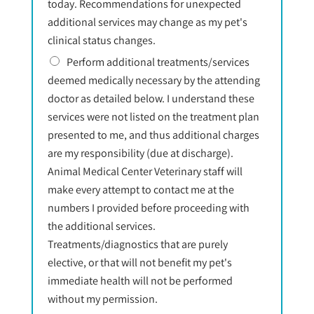
today. Recommendations for unexpected
additional services may change as my pet's
clinical status changes.
Perform additional treatments/services
deemed medically necessary by the attending
doctor as detailed below. I understand these
services were not listed on the treatment plan
presented to me, and thus additional charges
are my responsibility (due at discharge).
Animal Medical Center Veterinary staff will
make every attempt to contact me at the
numbers I provided before proceeding with
the additional services.
Treatments/diagnostics that are purely
elective, or that will not benefit my pet's
immediate health will not be performed
without my permission.