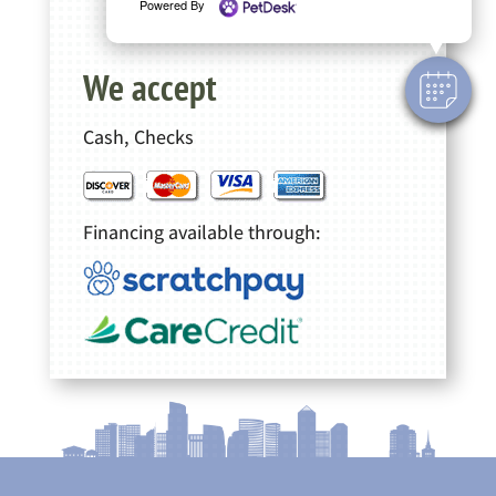
Powered By
We accept
Cash, Checks
Financing available through: