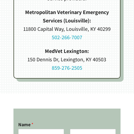
Metropolitan Veterinary Emergency
Services (Louisville):
11800 Capital Way, Louisville, KY 40299
502-266-7007
MedVet Lexington:
150 Dennis Dr, Lexington, KY 40503
859-276-2505
Name
*