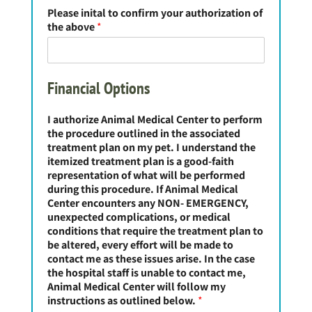
Please inital to confirm your authorization of
the above
*
Financial Options
I authorize Animal Medical Center to perform
the procedure outlined in the associated
treatment plan on my pet. I understand the
itemized treatment plan is a good-faith
representation of what will be performed
during this procedure. If Animal Medical
Center encounters any NON- EMERGENCY,
unexpected complications, or medical
conditions that require the treatment plan to
be altered, every effort will be made to
contact me as these issues arise. In the case
the hospital staff is unable to contact me,
Animal Medical Center will follow my
instructions as outlined below.
*