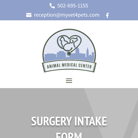
502-695-1155

reception@myvet4pets.com


SURGERY INTAKE
FORM