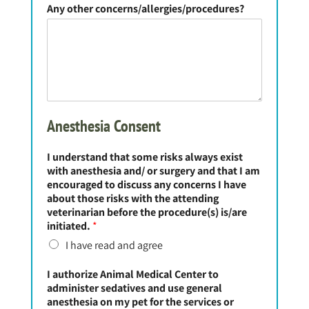
Any other concerns/allergies/procedures?
Anesthesia Consent
I understand that some risks always exist
with anesthesia and/ or surgery and that I am
encouraged to discuss any concerns I have
about those risks with the attending
veterinarian before the procedure(s) is/are
initiated.
*
I have read and agree
I authorize Animal Medical Center to
administer sedatives and use general
anesthesia on my pet for the services or