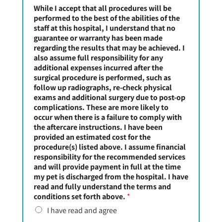
While I accept that all procedures will be
performed to the best of the abilities of the
staff at this hospital, I understand that no
guarantee or warranty has been made
regarding the results that may be achieved. I
also assume full responsibility for any
additional expenses incurred after the
surgical procedure is performed, such as
follow up radiographs, re-check physical
exams and additional surgery due to post-op
complications. These are more likely to
occur when there is a failure to comply with
the aftercare instructions. I have been
provided an estimated cost for the
procedure(s) listed above. I assume financial
responsibility for the recommended services
and will provide payment in full at the time
my pet is discharged from the hospital. I have
read and fully understand the terms and
conditions set forth above.
*
I have read and agree