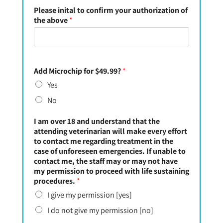
Please inital to confirm your authorization of
the above
*
Add Microchip for $49.99?
*
Yes
No
I am over 18 and understand that the
attending veterinarian will make every effort
to contact me regarding treatment in the
case of unforeseen emergencies. If unable to
contact me, the staff may or may not have
my permission to proceed with life sustaining
procedures.
*
I give my permission [yes]
I do not give my permission [no]