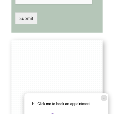
Submit
×
Hi! Click me to book an appointment