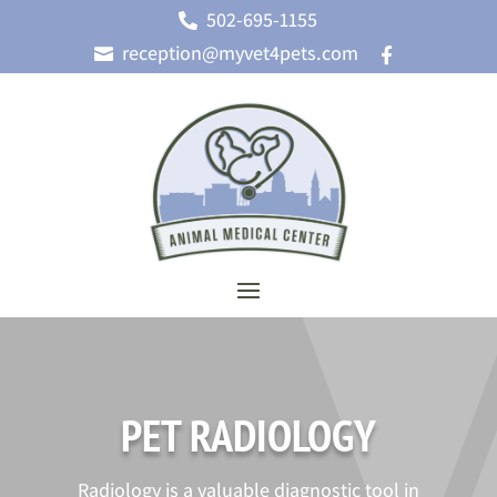
502-695-1155

reception@myvet4pets.com


PET RADIOLOGY
Radiology is a valuable diagnostic tool in