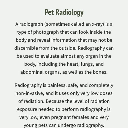
Pet Radiology
A radiograph (sometimes called an x-ray) is a
type of photograph that can look inside the
body and reveal information that may not be
discernible from the outside. Radiography can
be used to evaluate almost any organ in the
body, including the heart, lungs, and
abdominal organs, as well as the bones.
Radiography is painless, safe, and completely
non-invasive, and it uses only very low doses
of radiation. Because the level of radiation
exposure needed to perform radiography is
very low, even pregnant females and very
young pets can undergo radiography.