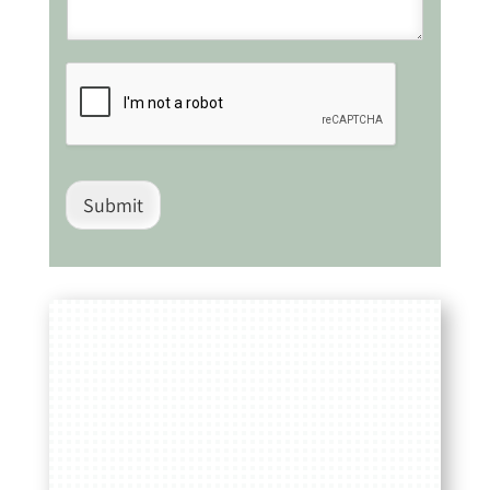
Submit