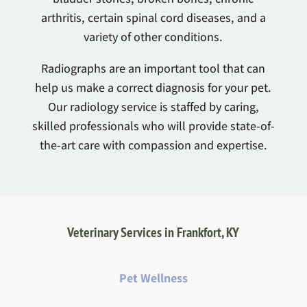
arthritis, certain spinal cord diseases, and a
variety of other conditions.
Radiographs are an important tool that can
help us make a correct diagnosis for your pet.
Our radiology service is staffed by caring,
skilled professionals who will provide state-of-
the-art care with compassion and expertise.
Veterinary Services in Frankfort, KY
Pet Wellness