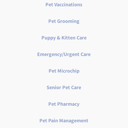
Pet Vaccinations
Pet Grooming
Puppy & Kitten Care
Emergency/Urgent Care
Pet Microchip
Senior Pet Care
Pet Pharmacy
Pet Pain Management