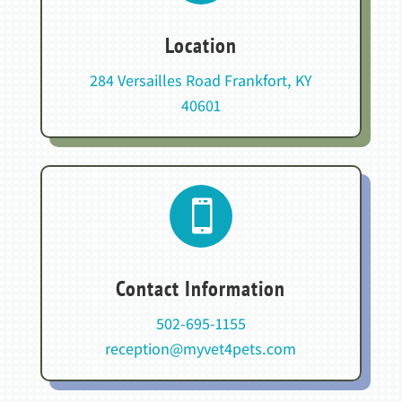
Location
284 Versailles Road Frankfort, KY
40601

Contact Information
502-695-1155
reception@myvet4pets.com