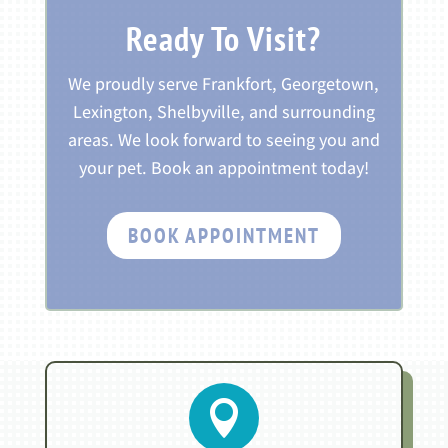
Ready To Visit?
We proudly serve Frankfort, Georgetown,
Lexington, Shelbyville, and surrounding
areas. We look forward to seeing you and
your pet. Book an appointment today!
BOOK APPOINTMENT
