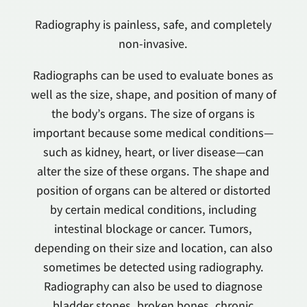
Radiography is painless, safe, and completely
non-invasive.
Radiographs can be used to evaluate bones as
well as the size, shape, and position of many of
the body’s organs. The size of organs is
important because some medical conditions—
such as kidney, heart, or liver disease—can
alter the size of these organs. The shape and
position of organs can be altered or distorted
by certain medical conditions, including
intestinal blockage or cancer. Tumors,
depending on their size and location, can also
sometimes be detected using radiography.
Radiography can also be used to diagnose
bladder stones, broken bones, chronic