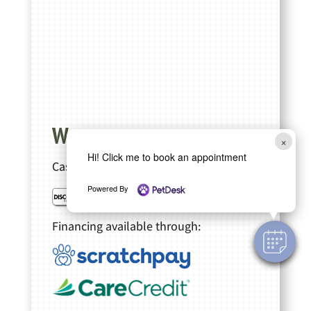
We accept
×
Hi! Click me to book an appointment
Cash, Checks
Powered By
Financing available through: