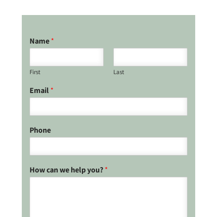
Name
*
First
Last
Email
*
Phone
How can we help you?
*