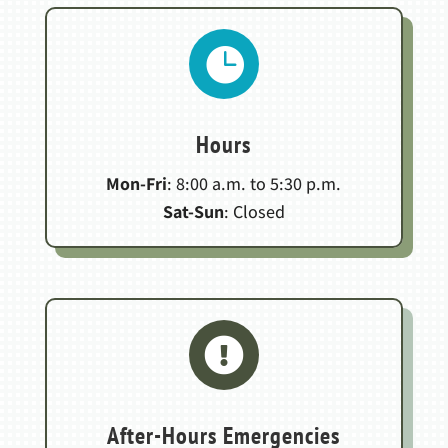

Hours
Mon-Fri
: 8:00 a.m. to 5:30 p.m.
Sat-Sun
: Closed

After-Hours Emergencies