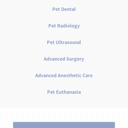
Pet Dental
Pet Radiology
Pet Ultrasound
Advanced Surgery
Advanced Anesthetic Care
Pet Euthanasia