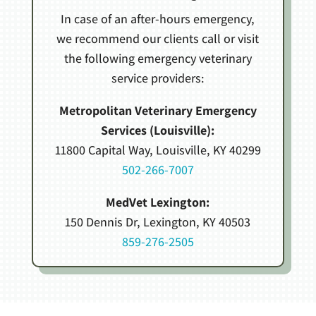
In case of an after-hours emergency,
we recommend our clients call or visit
the following emergency veterinary
service providers:
Metropolitan Veterinary Emergency
Services (Louisville):
11800 Capital Way, Louisville, KY 40299
502-266-7007
MedVet Lexington:
150 Dennis Dr, Lexington, KY 40503
859-276-2505