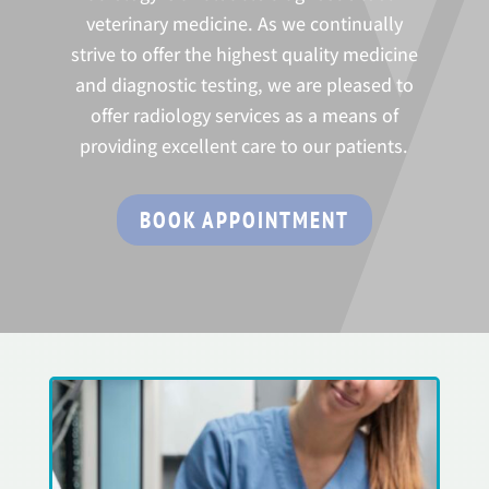
veterinary medicine. As we continually
strive to offer the highest quality medicine
and diagnostic testing, we are pleased to
offer radiology services as a means of
providing excellent care to our patients.
BOOK APPOINTMENT